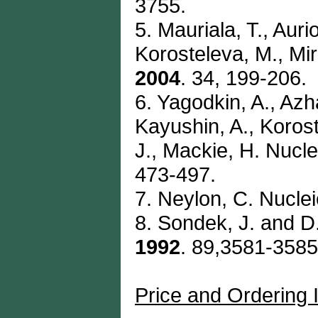
3755.
5. Mauriala, T., Auri
Korosteleva, M., Mi
2004
. 34, 199-206.
6. Yagodkin, A., Azh
Kayushin, A., Korost
J., Mackie, H. Nucl
473-497.
7. Neylon, C. Nucle
8. Sondek, J. and D.
1992
. 89,3581-3585
Price and Ordering 