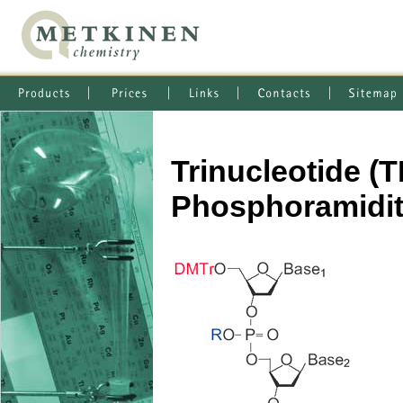
Trinucleotide 
Phosphoramidi