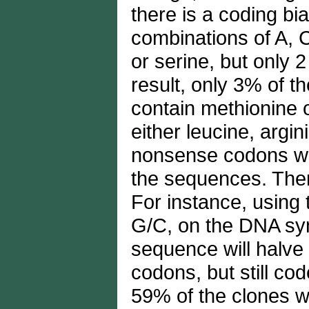
there is a coding bi
combinations of A, C
or serine, but only 
result, only 3% of t
contain methionine 
either leucine, argin
nonsense codons will
the sequences. Ther
For instance, using
G/C, on the DNA syn
sequence will halve
codons, but still cod
59% of the clones wi