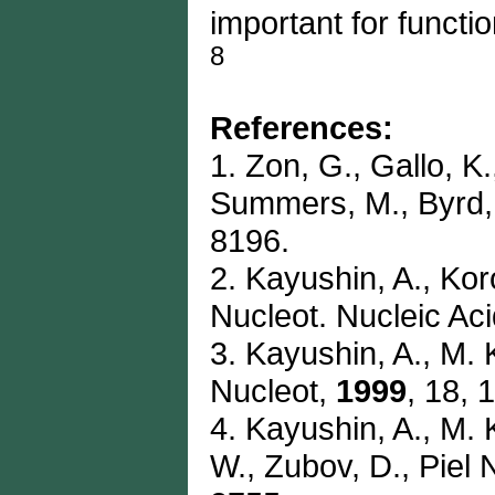
important for functi
8
References:
1. Zon, G., Gallo, K
Summers, M., Byrd,
8196.
2. Kayushin, A., Kor
Nucleot. Nucleic Ac
3. Kayushin, A., M. 
Nucleot,
1999
, 18, 
4. Kayushin, A., M. 
W., Zubov, D., Piel 