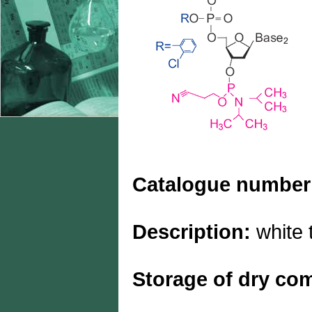
Catalogue number
Description:
white 
Storage of dry c