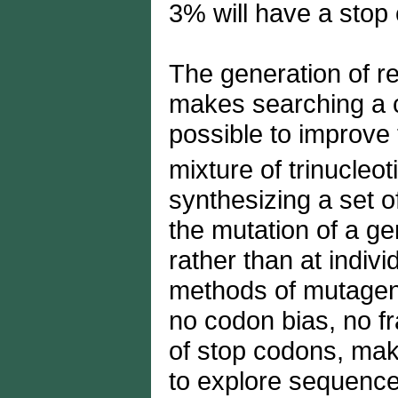
3% will have a stop
The generation of 
makes searching a clo
possible to improve 
mixture of trinucleo
synthesizing a set o
the mutation of a ge
rather than at indiv
methods of mutagene
no codon bias, no f
of stop codons, maki
to explore sequence 