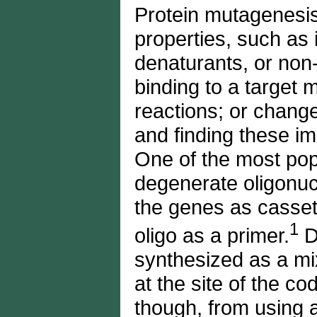
Protein mutagenesis 
properties, such as 
denaturants, or non-
binding to a target 
reactions; or change
and finding these im
One of the most pop
degenerate oligonuc
the genes as casset
1
oligo as a primer.
D
synthesized as a mi
at the site of the c
though, from using a