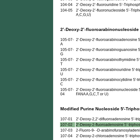
104-04
2’-Deoxy-2’-fluorouridine 5’-Triphosp
104-05
2’-Deoxy-2’-fluoronucleoside 5’-Triph
A,C,G,U)
2’-Deoxy-2’-fluoroarabinonucleoside
105-07-
2'-Deoxy-2'-fluoroarabinoadenosine 5
A
105-07-
2'-Deoxy-2'-fluoroarabinoguanosine 5
G
105-07-
2'-Deoxy-2'-fluoroarabinothymidine 5'
T
105-07-
2'-Deoxy-2'-fluoroarabinouridine 5'-t
U
105-07-
2'-Deoxy-2'-fluoroarabinocytidine 5'-t
C
105-07-
2'-Deoxy-2'-fluoroarabinonucleoside 5
04
FANA A,G,C,T or U)
Modified Purine Nucleoside 5'-Triph
107-01
2'-Deoxy-2,2'-difluoroadenosine 5’-trip
107-02
2'-Deoxy-2-fluoroadenosine 5’-triphosp
107-03
2-Fluoro-9- -D-arabinofuranosyladenine
107-04
2'-Deoxy-2-chloroadenosine 5’-triphosp