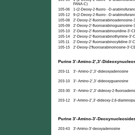
FANA-C)
105-06
1-(2-Deoxy-2-fluoro- -D-arabinofurano
105-12
9-(2-Deoxy-2-fluoro- -D-arabinofuran
105-08
2'-Deoxy-2'-fluoroarabinoadenosine-
105-09
2'-Deoxy-2'-fluoroarabinoguanosine-
105-10
2'-Deoxy-2'-fluoroarabinouridine-3'-
105-14
2'-Deoxy-2'-fluoroarabinothymine-3'
105-11
2'-Deoxy-2'-fluoroarabinocytidine-3'
105-15
2'-Deoxy-2'fluoroarabinoinosine-3'-
Purine 3’-Amino-2’,3’-Dideoxynucleo
203-11
3’- Amino-2’,3’-dideoxyadenosine
203-10
3’- Amino-2’,3’-dideoxyguanosine
203-30
3’- Amino-2’,3’-dideoxy-2-fluoroaden
203-12
3’-Amino-2’,3’-dideoxy-2,6-diaminopu
Purine 3’-Amino-3’-Deoxynucleoside
203-43
3'-Amino-3'-deoxyadenosine