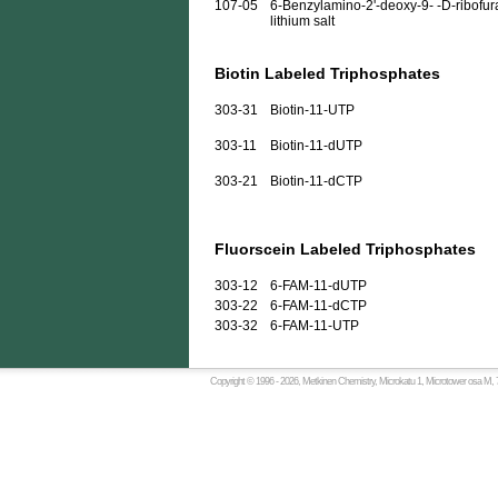
107-05
6-Benzylamino-2'-deoxy-9- -D-ribofura
lithium salt
Biotin Labeled Triphosphates
303-31
Biotin-11-UTP
303-11
Biotin-11-dUTP
303-21
Biotin-11-dCTP
Fluorscein Labeled Triphosphates
303-12
6-FAM-11-dUTP
303-22
6-FAM-11-dCTP
303-32
6-FAM-11-UTP
Copyright © 1996 -
2026, Metkinen Chemistry, Microkatu 1, Microtower osa M, 