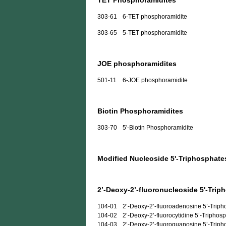
TET Phosphoramidites
303-61
6-TET phosphoramidite
303-65
5-TET phosphoramidite
JOE phosphoramidites
501-11
6-JOE phosphoramidite
Biotin Phosphoramidites
303-70
5'-Biotin Phosphoramidite
Modified Nucleoside 5'-Triphosphate
2’-Deoxy-2’-fluoronucleoside 5'-Trip
104-01
2’-Deoxy-2’-fluoroadenosine 5’-Trip
104-02
2’-Deoxy-2’-fluorocytidine 5’-Triphos
104-03
2’-Deoxy-2’-fluoroguanosine 5’-Trip