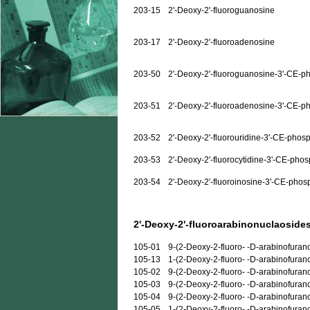
203-15
2'-Deoxy-2'-fluoroguanosine
203-17
2'-Deoxy-2'-fluoroadenosine
203-50
2'-Deoxy-2'-fluoroguanosine-3'-CE-p
203-51
2'-Deoxy-2'-fluoroadenosine-3'-CE-p
203-52
2'-Deoxy-2'-fluorouridine-3'-CE-phos
203-53
2'-Deoxy-2'-fluorocytidine-3'-CE-pho
203-54
2'-Deoxy-2'-fluoroinosine-3'-CE-phos
2'-Deoxy-2'-fluoroarabinonuclaosides
105-01
9-(2-Deoxy-2-fluoro- -D-arabinofuran
105-13
1-(2-Deoxy-2-fluoro- -D-arabinofuran
105-02
9-(2-Deoxy-2-fluoro- -D-arabinofura
105-03
9-(2-Deoxy-2-fluoro- -D-arabinofuran
105-04
9-(2-Deoxy-2-fluoro- -D-arabinofuran
105-05
1-(2-Deoxy-2-fluoro- -D-arabinofurano