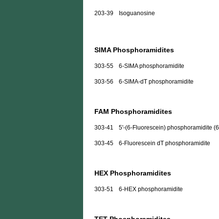
203-39
Isoguanosine
SIMA Phosphoramidites
303-55
6-SIMA phosphoramidite
303-56
6-SIMA-dT phosphoramidite
FAM Phosphoramidites
303-41
5'-(6-Fluorescein) phosphoramidite (
303-45
6-Fluorescein dT phosphoramidite
HEX Phosphoramidites
303-51
6-HEX phosphoramidite