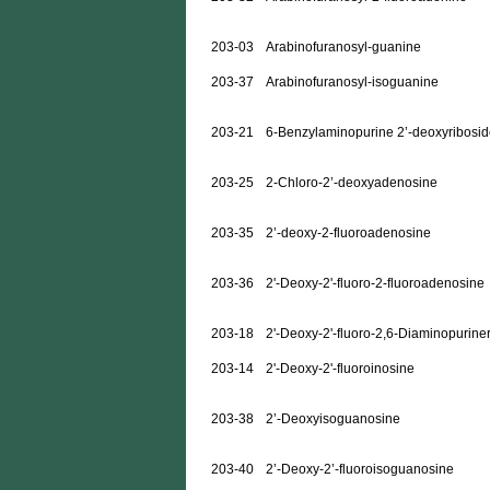
203-03
Arabinofuranosyl-guanine
203-37
Arabinofuranosyl-isoguanine
203-21
6-Benzylaminopurine 2’-deoxyribosi
203-25
2-Chloro-2’-deoxyadenosine
203-35
2’-deoxy-2-fluoroadenosine
203-36
2'-Deoxy-2'-fluoro-2-fluoroadenosine
203-18
2'-Deoxy-2'-fluoro-2,6-Diaminopurine
203-14
2'-Deoxy-2'-fluoroinosine
203-38
2’-Deoxyisoguanosine
203-40
2’-Deoxy-2’-fluoroisoguanosine