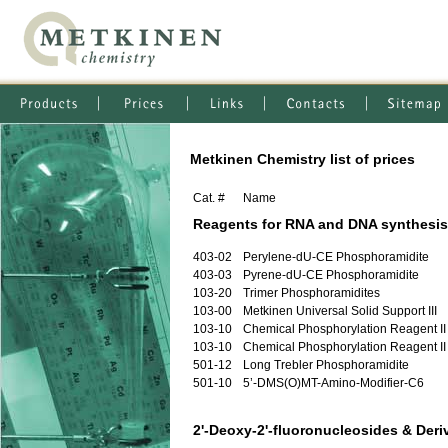
Metkinen Chemistry list of prices
Cat. #
Name
Reagents for RNA and DNA synthesis
403-02
Perylene-dU-CE Phosphoramidite
403-03
Pyrene-dU-CE Phosphoramidite
103-20
Trimer Phosphoramidites
103-00
Metkinen Universal Solid Support III
103-10
Chemical Phosphorylation Reagent II
103-10
Chemical Phosphorylation Reagent II
501-12
Long Trebler Phosphoramidite
501-10
5’-DMS(O)MT-Amino-Modifier-C6
2'-Deoxy-2'-fluoronucleosides & Deri