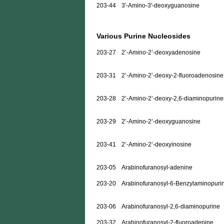
203-44
3'-Amino-3'-deoxyguanosine
Various Purine Nucleosides
203-27
2’-Amino-2’-deoxyadenosine
203-31
2’-Amino-2’-deoxy-2-fluoroadenosine
203-28
2’-Amino-2’-deoxy-2,6-diaminopurine
203-29
2’-Amino-2’-deoxyguanosine
203-41
2’-Amino-2’-deoxyinosine
203-05
Arabinofuranosyl-adenine
203-20
Arabinofuranosyl-6-Benzylaminopuri
203-06
Arabinofuranosyl-2,6-diaminopurine
203-32
Arabinofuranosyl-2-fluoroadenine